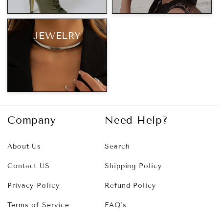
JEWELRY
Company
Need Help?
About Us
Search
Contact US
Shipping Policy
Privacy Policy
Refund Policy
Terms of Service
FAQ's