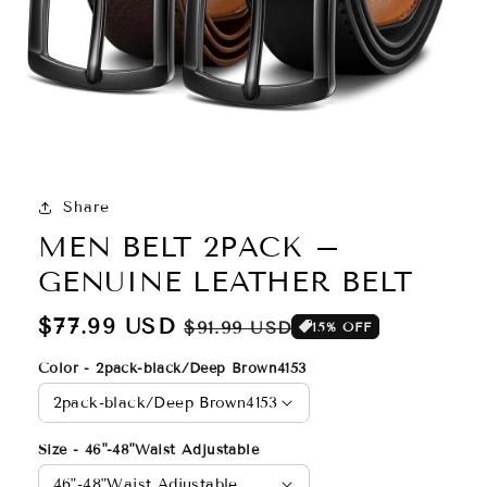
Share
MEN BELT 2PACK –
GENUINE LEATHER BELT
Regular
$77.99 USD
Sale
$91.99 USD
15% OFF
price
price
Color - 2pack-black/Deep Brown4153
Size - 46"-48"Waist Adjustable