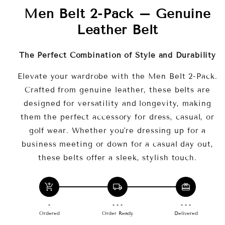
Men Belt 2-Pack – Genuine
waist sizes 46"-48" for a perfect,
comfortable fit.
Leather Belt
🧳
Versatile Style
– Perfect for both
formal and casual occasions, including golf
The Perfect Combination of Style and Durability
and jeans.
Elevate your wardrobe with the Men Belt 2-Pack.
Why Choose This Product?
Crafted from genuine leather, these belts are
designed for versatility and longevity, making
them the perfect accessory for dress, casual, or
golf wear. Whether you're dressing up for a
business meeting or down for a casual day out,
these belts offer a sleek, stylish touch.
add_shopping_cart
local_shipping
redeem
-
- - -
- - -
Ordered
Order Ready
Delivered