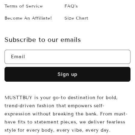
Terms of Service
FAQ's
Become An Affiliate!
Size Chart
Subscribe to our emails
Email
Sign up
MUSTTBUY is your go-to destination for bold,
trend-driven fashion that empowers self-
expression without breaking the bank. From must-
have fits to statement pieces, we deliver fearless
style for every body, every vibe, every day.