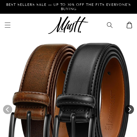
Skip to
BEST SELLERS SALE — UP TO 30% OFF THE FITS EVERYONE'S
BUYING
content
Cart
Skip to
product
information