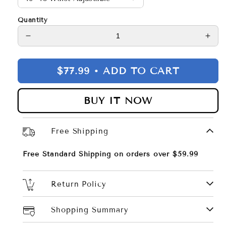
Quantity
Decrease
Incr
quantity
quan
for
for
$77.99 •
ADD TO CART
Men
Men
Belt
Belt
2Pack
2Pa
BUY IT NOW
–
–
Genuine
Gen
Leather
Leat
Free Shipping
Belt
Belt
Free Standard Shipping on orders over $59.99
Return Policy
Shopping Summary