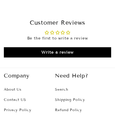
Customer Reviews
Be the first to write a review
Write a review
Company
Need Help?
About Us
Search
Contact US
Shipping Policy
Privacy Policy
Refund Policy