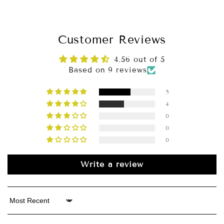
Slip-On Simplicity
Customer Reviews
Why Choose This Dress?
4.56 out of 5
Based on 9 reviews
5
4
0
0
0
Write a review
Sort by