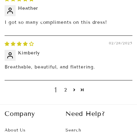
Heather
I got so many compliments on this dress!
02/28/2025
Kimberly
Breathable, beautiful, and flattering.
1
2
Company
Need Help?
About Us
Search