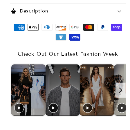
styler
Description
Check Out Our Latest Fashion Week
Available Sizes
Size Chart