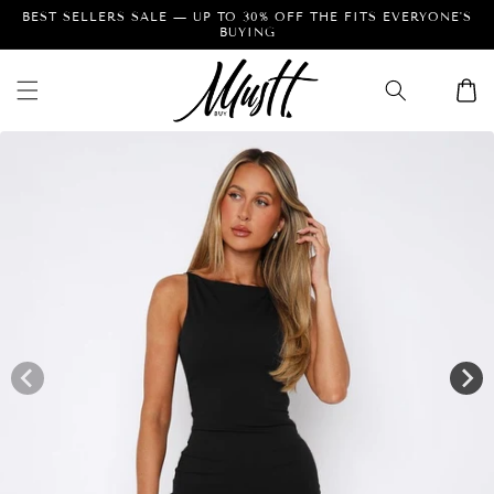
Skip to
Facebook
Instagram
Pinterest
content
Cart
Skip to
product
information