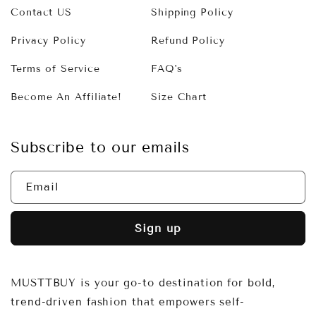
Contact US
Shipping Policy
Privacy Policy
Refund Policy
Terms of Service
FAQ's
Become An Affiliate!
Size Chart
Subscribe to our emails
Email
Sign up
MUSTTBUY is your go-to destination for bold,
trend-driven fashion that empowers self-