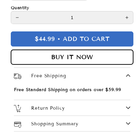
Quantity
Decrease
Incr
quantity
quan
for
for
$44.99 •
ADD TO CART
Raya
Ray
Sleek
Slee
Bodycon
Bod
BUY IT NOW
Dress
Dre
Free Shipping
Free Standard Shipping on orders over $59.99
Return Policy
Shopping Summary