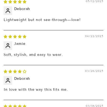
05/12/2025
Deborah
Lightweight but not see-through—love!
04/22/2025
Jamie
Soft, stylish, and easy to wear.
03/26/2025
Deborah
In love with the way this fits me.
03/18/2025