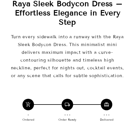
Raya Sleek Bodycon Dress –
Effortless Elegance in Every
Step
Turn every sidewalk into a runway with the Raya
Sleek Bodycon Dress. This minimalist mini
delivers maximum impact with a curve-
contouring silhouette and timeless high
neckline, perfect for nights out, cocktail events,
or any scene that calls for subtle sophistication.
Key Features
Timeless Black
add_shopping_cart
local_shipping
redeem
-
- - -
- - -
Seam-Sculpting Design
Ordered
Order Ready
Delivered