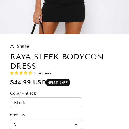
Share
RAYA SLEEK BODYCON
DRESS
Regular
$44.99 USD
15% OFF
price
Color - Black
Size - S
9 reviews