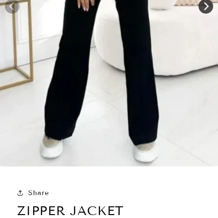
Share
ZIPPER JACKET