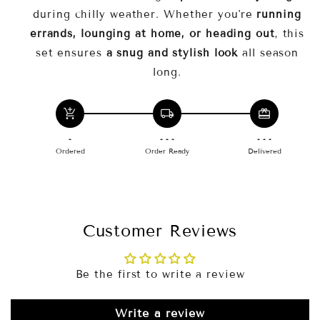
Why Choose CozyFit™?
during chilly weather. Whether you're
running
errands, lounging at home, or heading out
, this
comfort and effortless style
set ensures
a snug and stylish look
all season
must-have fall and winter essential
long.
add_shopping_cart
local_shipping
redeem
-
- - -
- - -
Ordered
Order Ready
Delivered
Customer Reviews
Be the first to write a review
Write a review