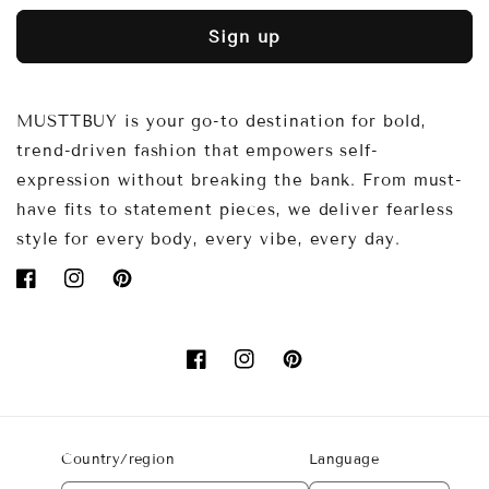
Sign up
MUSTTBUY is your go-to destination for bold,
trend-driven fashion that empowers self-
expression without breaking the bank. From must-
have fits to statement pieces, we deliver fearless
style for every body, every vibe, every day.
Facebook
Instagram
Pinterest
Facebook
Instagram
Pinterest
Country/region
Language