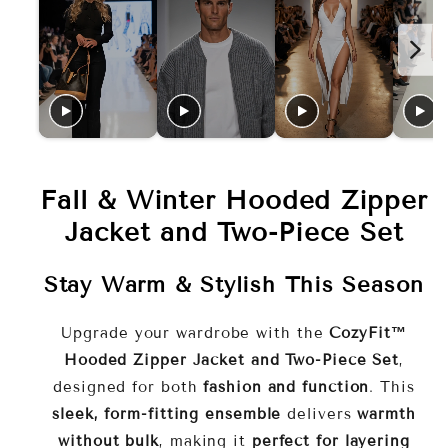
Design:
front zipper
coordinated look
Key Features
Warm & Cozy
insulated
fabric
Fall & Winter Hooded Zipper
Flattering Fit
sleek, form-
Jacket and Two-Piece Set
hugging silhouette
Stay Warm & Stylish This Season
Versatile Wear
indoor
lounging or casual outdoor outings
Upgrade your wardrobe with the
CozyFit™
Hooded Zipper Jacket and Two-Piece Set
,
Stylish Hooded Jacket
extra
designed for both
fashion and function
. This
warmth and protection
sleek, form-fitting ensemble
delivers
warmth
without bulk
, making it
perfect for layering