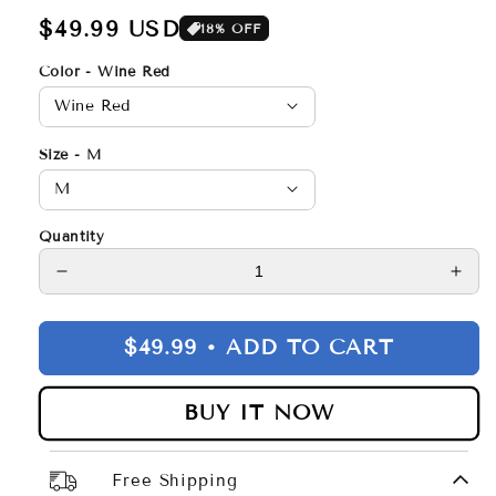
Regular
$49.99 USD
18% OFF
price
Color - Wine Red
Size - M
Quantity
Decrease
Incr
quantity
quan
for
for
$49.99 •
ADD TO CART
Zipper
Zipp
Jacket
Jack
BUY IT NOW
Free Shipping