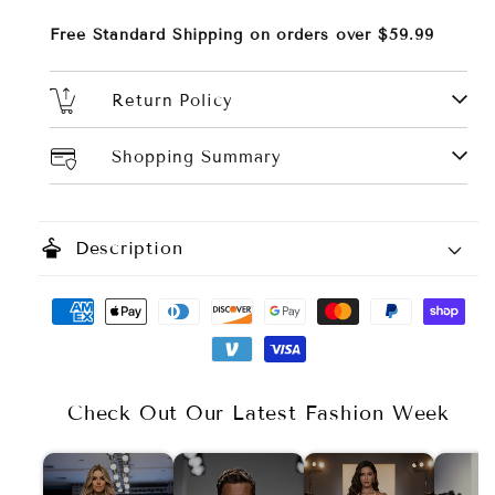
Free Standard Shipping on orders over $59.99
Return Policy
Shopping Summary
styler
Description
Color Options:
Size Options:
Check Out Our Latest Fashion Week
Material: