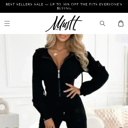
Skip to
Facebook
Instagram
Pinterest
content
…
Cart
Skip to
product
information