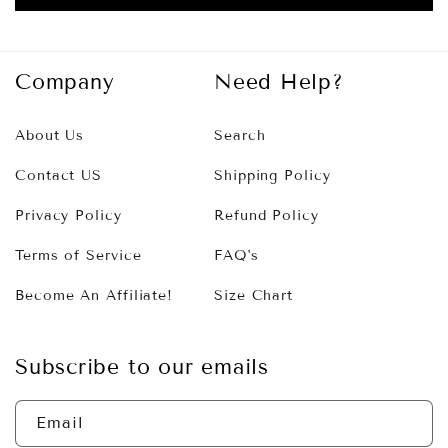
Company
Need Help?
About Us
Search
Contact US
Shipping Policy
Privacy Policy
Refund Policy
Terms of Service
FAQ's
Become An Affiliate!
Size Chart
Subscribe to our emails
Email